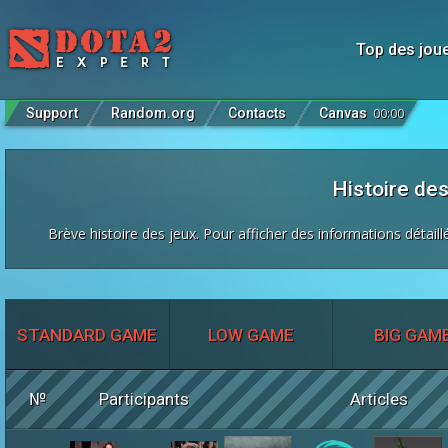
Top des jou
Support
Random.org
Contacts
Canvas
00
:
00
Histoire des
Brève histoire des jeux. Pour afficher des informations détaill
STANDARD GAME
LOW GAME
BIG GAM
№
Participants
Articles