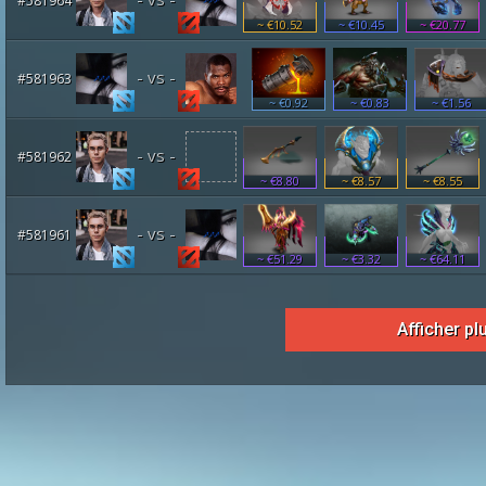
#581964
~ €10.52
~ €10.45
~ €20.77
- vs -
#581963
~ €0.92
~ €0.83
~ €1.56
- vs -
#581962
~ €8.80
~ €8.57
~ €8.55
- vs -
#581961
~ €51.29
~ €3.32
~ €64.11
Afficher pl