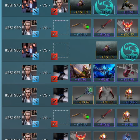
- vs -
#581970
~ €160.61
~ €1.03
~ €33.96
- vs -
#581969
~ €10.62
~ €10.61
~ €10.52
- vs -
#581968
~ €160.61
~ €1.03
- vs -
#581967
~ €6.39
~ €3.60
~ €17.50
- vs -
#581966
~ €10.69
~ €10.65
~ €10.45
- vs -
#581965
~ €10.62
~ €10.61
~ €9.60
- vs -